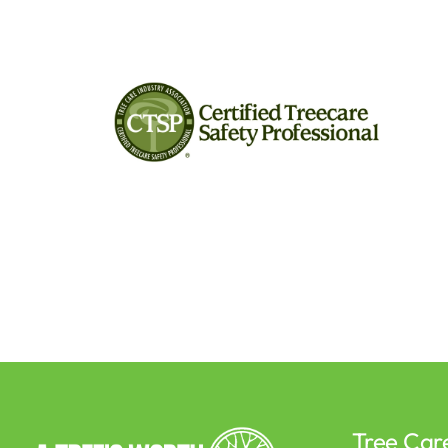
Tree Car