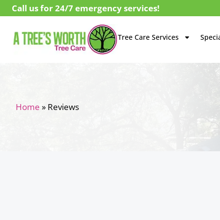
Call us for 24/7 emergency services!
Tree Care Services
Specia
Home
»
Reviews