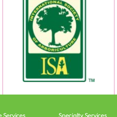
e Services
Specialty Services