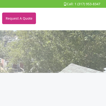
Call:
1 (317) 953-8347
Request A Quote