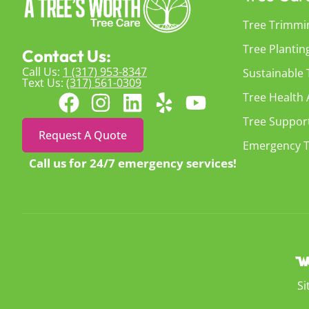
Tree Trimmi
Tree Plantin
Contact Us:
Call Us:
1 (317) 953-8347
Sustainable
Text Us:
(317) 561-0309
Tree Health
Tree Suppor
Request A Quote
Emergency T
Call us for 24/7 emergency services!
S