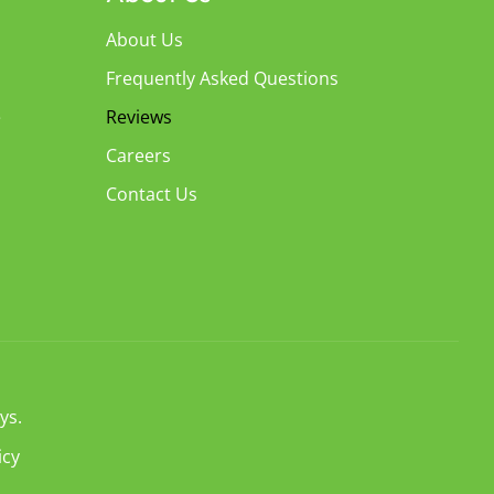
About Us
Frequently Asked Questions
e
Reviews
Careers
Contact Us
ys.
icy