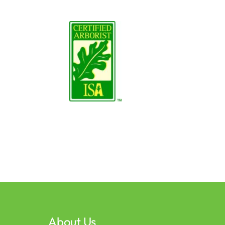
About Us