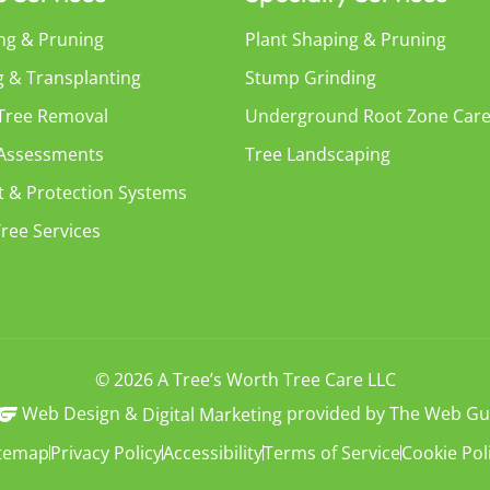
ng & Pruning
Plant Shaping & Pruning
g & Transplanting
Stump Grinding
 Tree Removal
Underground Root Zone Car
 Assessments
Tree Landscaping
t & Protection Systems
ree Services
© 2026 A Tree’s Worth Tree Care LLC
Web Design &
provided by The Web Gu
Digital Marketing
itemap
Privacy Policy
Accessibility
Terms of Service
Cookie Pol