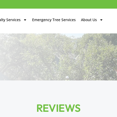
lty Services
Emergency Tree Services
About Us
REVIEWS