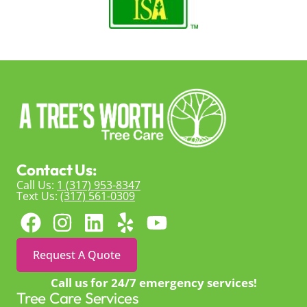
Contact Us:
Call Us:
1 (317) 953-8347
Text Us:
(317) 561-0309
Request A Quote
Call us for 24/7 emergency services!
Tree Care Services