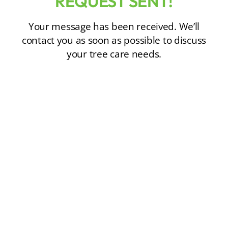
REQUEST SENT!
Your message has been received. We’ll
contact you as soon as possible to discuss
your tree care needs.