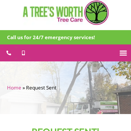
Call us for 24/7 emergency services!
Tree Care
Specialty
Emergency Tr
About Us
Home
»
Request Sent