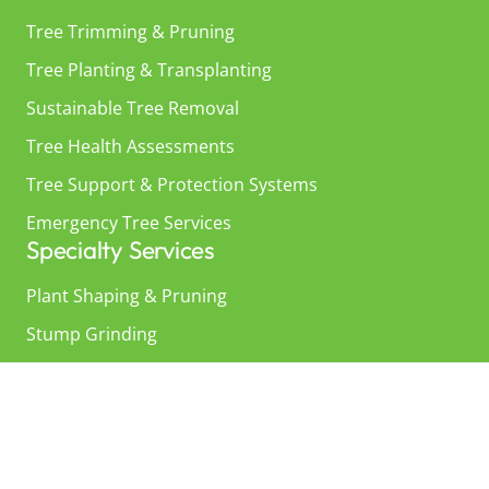
Tree Trimming & Pruning
Tree Planting & Transplanting
Sustainable Tree Removal
Tree Health Assessments
Tree Support & Protection Systems
Emergency Tree Services
Specialty Services
Plant Shaping & Pruning
Stump Grinding
Underground Root Zone Care
Tree Landscaping
About Us
About Us