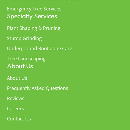
Emergency Tree Services
Specialty Services
Plant Shaping & Pruning
Stump Grinding
Underground Root Zone Care
Tree Landscaping
About Us
About Us
Frequently Asked Questions
Reviews
Careers
Contact Us