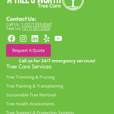
Contact Us:
Call Us:
1 (317) 953-8347
Text Us:
(317) 561-0309
Request A Quote
Call us for 24/7 emergency services!
Tree Care Services
Tree Trimming & Pruning
Tree Planting & Transplanting
Sustainable Tree Removal
Tree Health Assessments
Tree Support & Protection Systems