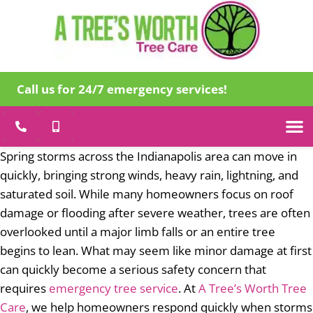
Call us for 24/7 emergency services!
Tree Care
Specialty
Emergency Tr
About Us
Spring storms across the Indianapolis area can move in
quickly, bringing strong winds, heavy rain, lightning, and
saturated soil. While many homeowners focus on roof
damage or flooding after severe weather, trees are often
overlooked until a major limb falls or an entire tree
begins to lean. What may seem like minor damage at first
can quickly become a serious safety concern that
requires
emergency tree service
. At
A Tree’s Worth Tree
Care
, we help homeowners respond quickly when storms