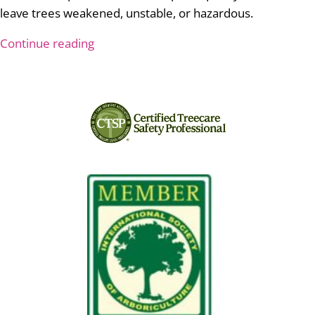
leave trees weakened, unstable, or hazardous.
Continue reading