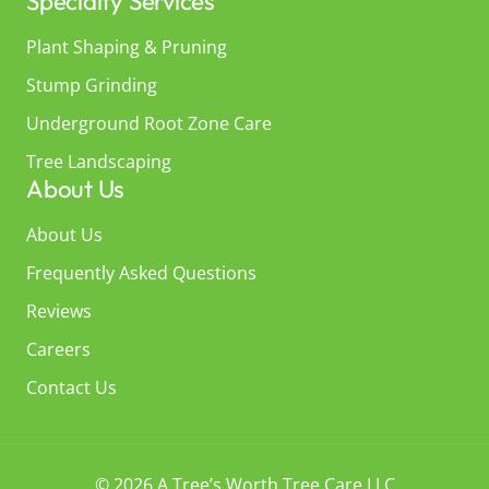
Specialty Services
Plant Shaping & Pruning
Stump Grinding
Underground Root Zone Care
Tree Landscaping
About Us
About Us
Frequently Asked Questions
Reviews
Careers
Contact Us
© 2026 A Tree’s Worth Tree Care LLC