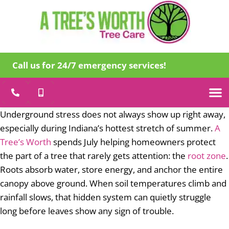
Call us for 24/7 emergency services!
Tree Care
Specialty
Emergency Tr
About Us
Underground stress does not always show up right away,
especially during Indiana’s hottest stretch of summer.
A
Tree’s Worth
spends July helping homeowners protect
the part of a tree that rarely gets attention: the
root zone
.
Roots absorb water, store energy, and anchor the entire
canopy above ground. When soil temperatures climb and
rainfall slows, that hidden system can quietly struggle
long before leaves show any sign of trouble.