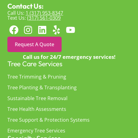
Contact Us:
Call Us:
1 (317) 953-8347
Text Us:
(317) 561-0309
Request A Quote
Call us for 24/7 emergency services!
Tree Care Services
Tree Trimming & Pruning
Tree Planting & Transplanting
Sustainable Tree Removal
Tree Health Assessments
Tree Support & Protection Systems
Emergency Tree Services