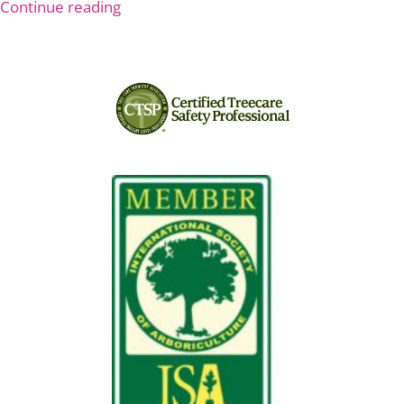
Continue reading