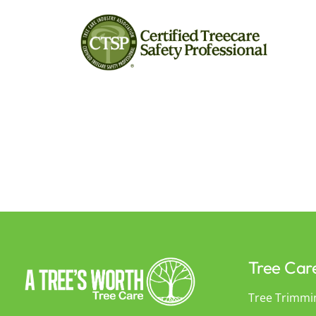
Tree Car
Tree Trimmi