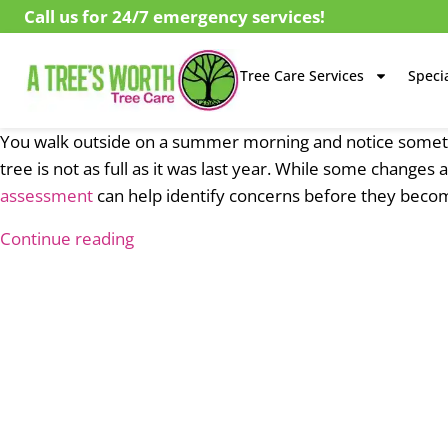
Call us for 24/7 emergency services!
Tree Care Services
Specia
You walk outside on a summer morning and notice somethi
tree is not as full as it was last year. While some change
assessment
can help identify concerns before they beco
Continue reading