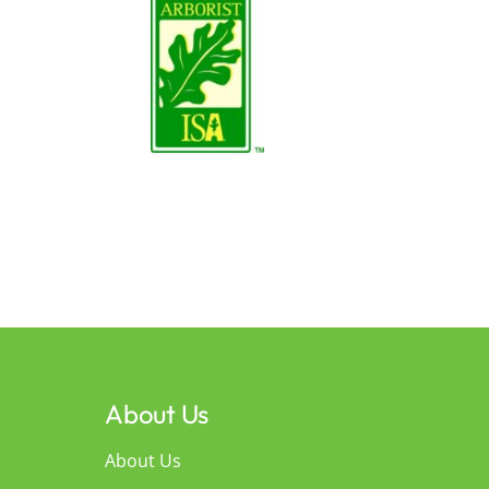
About Us
About Us