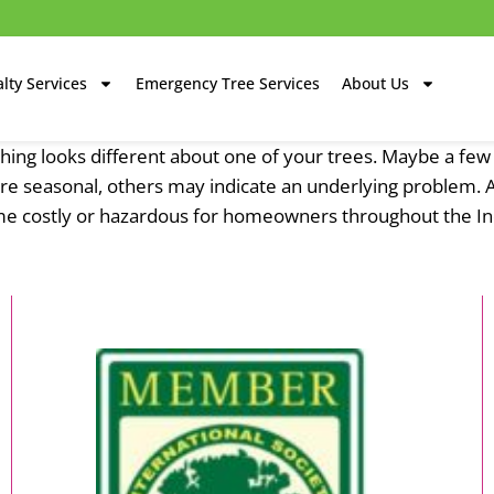
lty Services
Emergency Tree Services
About Us
ng looks different about one of your trees. Maybe a few 
s are seasonal, others may indicate an underlying problem. 
me costly or hazardous for homeowners throughout the Ind