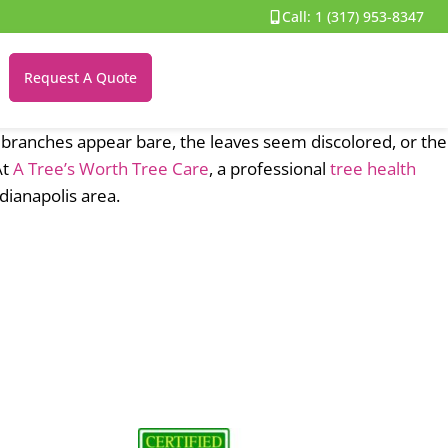
Call:
1 (317) 953-8347
Request A Quote
branches appear bare, the leaves seem discolored, or the
At
A Tree’s Worth Tree Care
, a professional
tree health
ianapolis area.