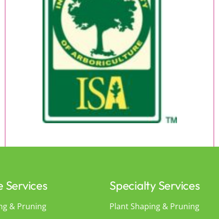
e Services
Specialty Services
ng & Pruning
Plant Shaping & Pruning